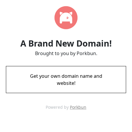
A Brand New Domain!
Brought to you by Porkbun.
Get your own domain name and
website!
Powered by
Porkbun